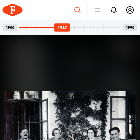
1937
1900
1990
Four-wheeled Family
Apr 12, 2024
Members: The Art of Posing for
Photos with Cars
A car and its owner: a well-known, usual pair in family
photos. In the photos, we see girlfriends with a
defiant gaze, wives with a truly happy smile, or friends
joking around. But the dominant presence of cars is
never a question. One can’t help but guess what could
1937 · Kékestető
have gone through the minds of all those people who
Kékes Szálló (később Mátrai Gyógyintézet).
had their photos taken with their cars over the past
century.
Read more →