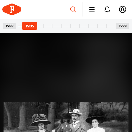
1905
1900
1990
Four-wheeled Family
Apr 12, 2024
Members: The Art of Posing for
Photos with Cars
A car and its owner: a well-known, usual pair in family
photos. In the photos, we see girlfriends with a
defiant gaze, wives with a truly happy smile, or friends
joking around. But the dominant presence of cars is
never a question. One can’t help but guess what could
1905 · Budapest V.
have gone through the minds of all those people who
Váci utca a Sörház utcától nézve, középen a Belvárosi Szent Mihály-templom (Angolkisasszonyok temploma).
had their photos taken with their cars over the past
century.
Read more →