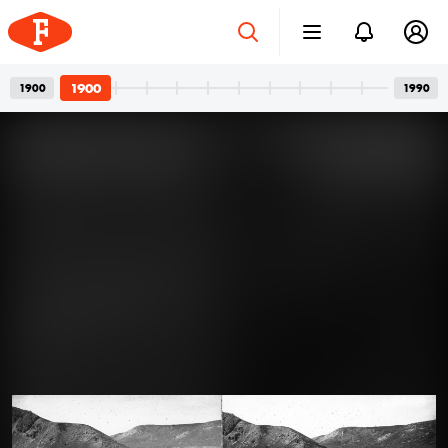
1900
1900
1990
Four-wheeled Family
Apr 12, 2024
Members: The Art of Posing for
Photos with Cars
A car and its owner: a well-known, usual pair in family
photos. In the photos, we see girlfriends with a
defiant gaze, wives with a truly happy smile, or friends
joking around. But the dominant presence of cars is
never a question. One can’t help but guess what could
1900
have gone through the minds of all those people who
A felvétel 1900 előtt készült.
had their photos taken with their cars over the past
century.
Read more →