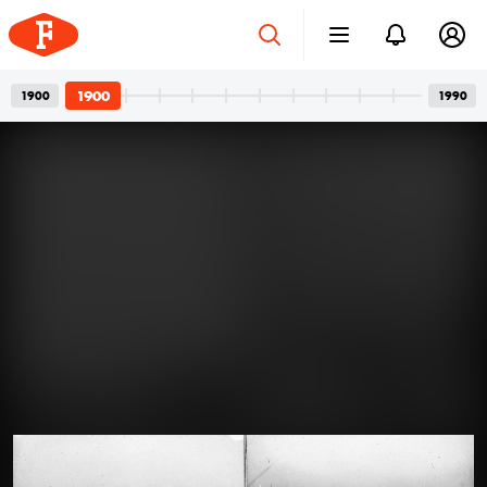
1900
1900
1990
Four-wheeled Family
Apr 12, 2024
Members: The Art of Posing for
Photos with Cars
A car and its owner: a well-known, usual pair in family
photos. In the photos, we see girlfriends with a
defiant gaze, wives with a truly happy smile, or friends
joking around. But the dominant presence of cars is
never a question. One can’t help but guess what could
1900 · Visegrád
have gone through the minds of all those people who
Alsóvár, szemben a lakótorony / Salamon-torony és jobbra a vár északi kaputornya. A felvétel 1900 előtt készült.
had their photos taken with their cars over the past
century.
Read more →