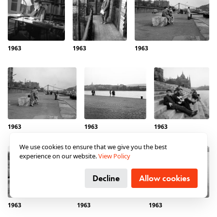
“How Could Anyone with a
Mar 8, 2024
Reasonable Mind Come up
with Something Like This?” The
War and Hungarian Hospital
1963
1963
1963
Trains through the Lens of a
Photographer at the Don Bend
From the eastern front of World War II, twelve trains
operated by the Red Cross brought home hundreds
and thousands of wounded Hungarian soldiers, while
at constant exposure to attack. The photos of József
Reményi, a first lieutenant from Szabolcs County
serving at the commissary, provide a rare insight into
1963
1963
1963
the little-known world of hospital trains, into the
relationship between occupiers and the civilian
We use cookies to ensure that we give you the best
population, and into the fate of Jews conscripted to
experience on our website.
View Policy
forced labor. The war from the perspective of a good-
hearted, average man.
Decline
Allow cookies
Read more →
1963
1963
1963
Same but Different
Aug 30, 2023