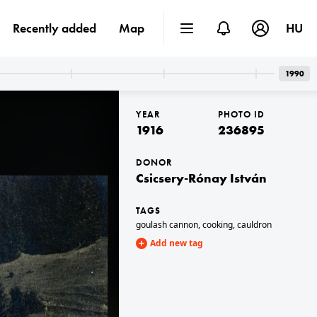
Recently added
Map
HU
1990
YEAR
PHOTO ID
1916
236895
DONOR
Csicsery-Rónay István
1916
TAGS
goulash cannon
,
cooking
,
cauldron
Add new tag